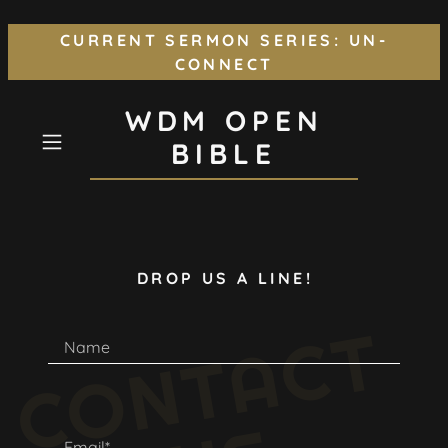
CURRENT SERMON SERIES: UN-
CONNECT
WDM OPEN
BIBLE
DROP US A LINE!
C
O
N
T
A
C
T
U
Name
Email*