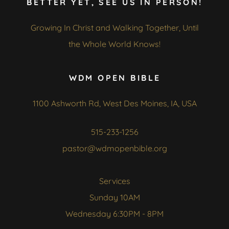
BETTER YET, SEE US IN PERSON!
Growing In Christ and Walking Together, Until
the Whole World Knows!
WDM OPEN BIBLE
1100 Ashworth Rd, West Des Moines, IA, USA
515-233-1256
pastor@wdmopenbible.org
Services
Sunday 10AM