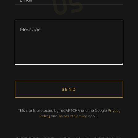
S
SEND
This site is protected by reCAPTCHA and the Google
Privacy
Policy
and
Terms of Service
apply.