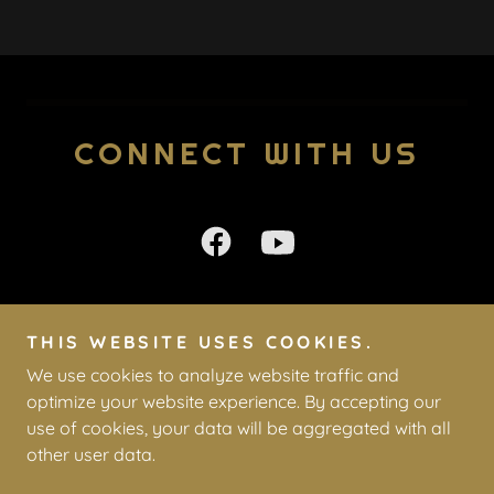
CONNECT WITH US
THIS WEBSITE USES COOKIES.
Copyright © 2026 WDM Open Bible - All Rights Reserved.
We use cookies to analyze website traffic and
optimize your website experience. By accepting our
Powered by
use of cookies, your data will be aggregated with all
other user data.